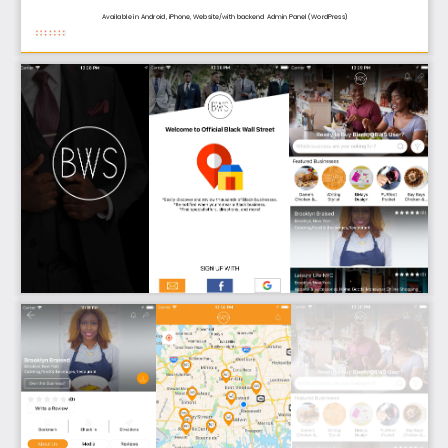
Available in Android, iPhone, 
Website/with 
backend Admin 
Panel
(WordPress
)