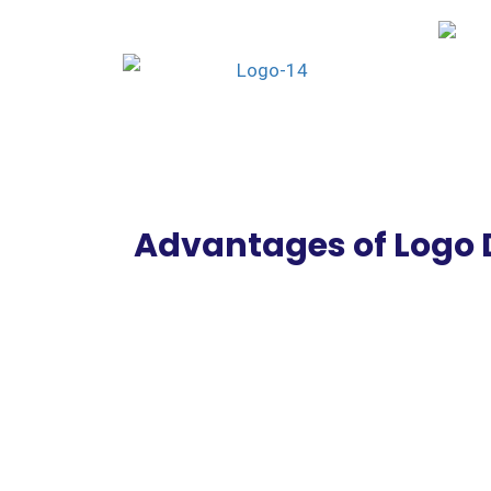
Advantages of Logo 