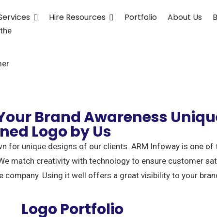
Services
Hire Resources
Portfolio
About Us
B
 the
mer
 Your Brand Awareness Uniqu
gned Logo by Us
n for unique designs of our clients. ARM Infoway is one of
We match creativity with technology to ensure customer satis
e company. Using it well offers a great visibility to your bran
Logo Portfolio