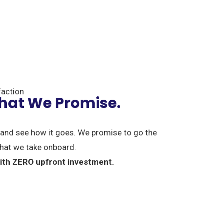
action
What We Promise.
and see how it goes. We promise to go the
 that we take onboard.
 with ZERO upfront investment.