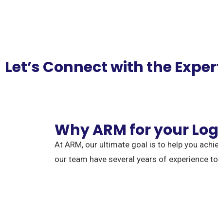
Let’s Connect with the Exper
Why ARM for your Log
At ARM, our ultimate goal is to help you achi
our team have several years of experience t