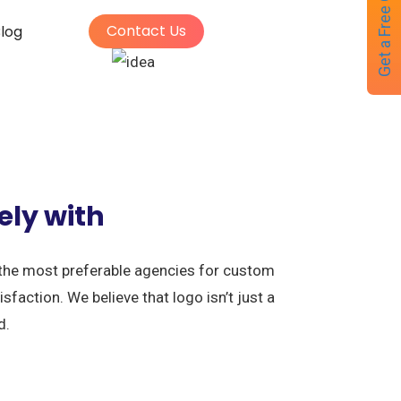
Get a Free Quote
Contact Us
log
ely with
 the most preferable agencies for custom
faction. We believe that logo isn’t just a
d.