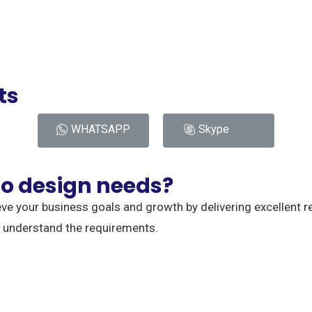
ts
WHATSAPP
Skype
o design needs?
eve your business goals and growth by delivering excellent r
o understand the requirements.