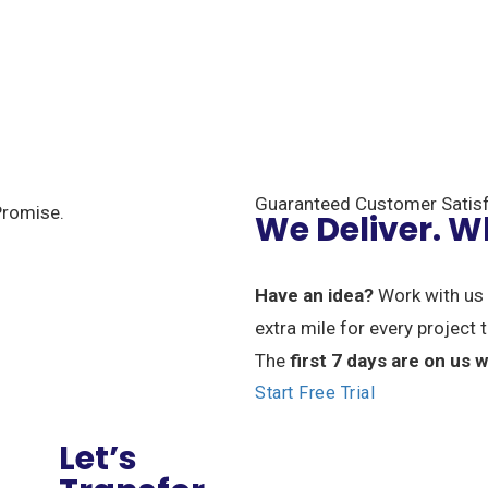
Guaranteed Customer Satisf
We Deliver. 
Have an idea?
Work with us 
extra mile for every project
The
first 7 days are on us
Start Free Trial
Let’s