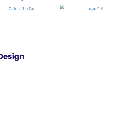
Design