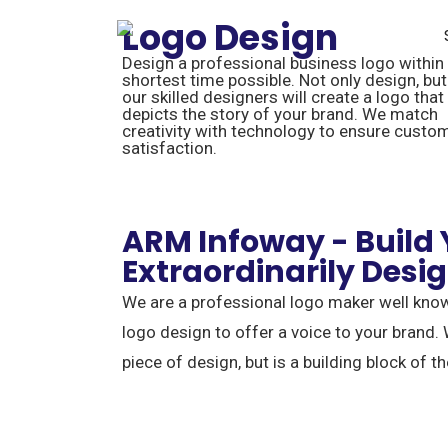
Logo Design
Design a professional business logo within
shortest time possible. Not only design, but
our skilled designers will create a logo that
depicts the story of your brand. We match
creativity with technology to ensure custo
satisfaction.
ARM Infoway - Build
Extraordinarily Desi
We are a professional logo maker well know
logo design to offer a voice to your brand. 
piece of design, but is a building block of th