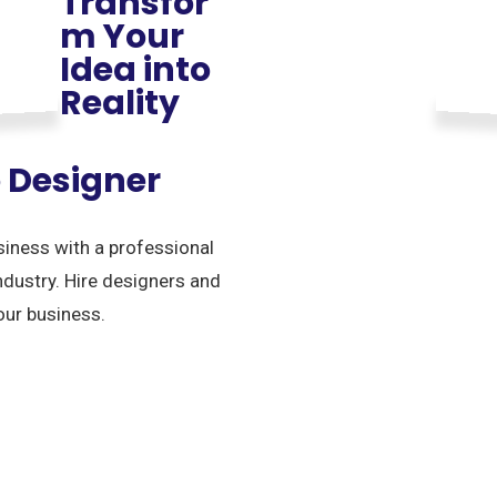
Transfor
m Your
Idea into
Reality
o Designer
siness with a professional
ndustry. Hire designers and
our business.