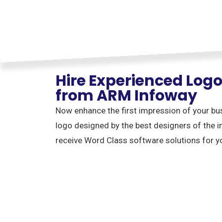
Hire Experienced Log
from ARM Infoway
Now enhance the first impression of your bu
logo designed by the best designers of the i
receive Word Class software solutions for y