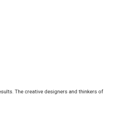
esults. The creative designers and thinkers of