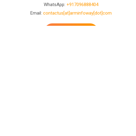
WhatsApp:
+917096888404
Email:
contactus[at]arminfoway[dot]com
Contact Us
Business Development
Center
D-601, Ashray Arise Opp. Vasant baug party plot
Shilaj-Bopal Canal Road, Shilaj Rd, Ahmedabad, Gujarat
380058
WhatsApp:
+917096888404