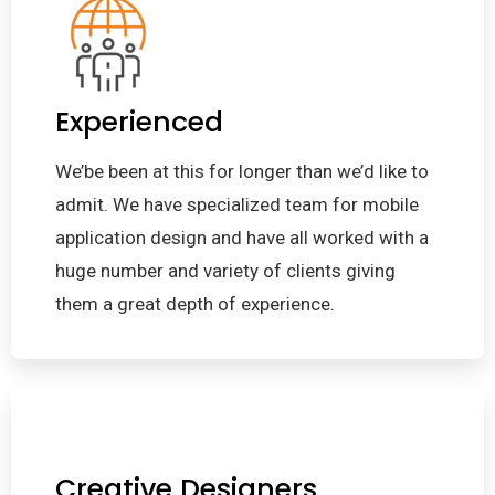
Experienced
We’be been at this for longer than we’d like to
admit. We have specialized team for mobile
application design and have all worked with a
huge number and variety of clients giving
them a great depth of experience.
Creative Designers