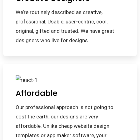
We’re routinely described as creative,
professional, Usable, user-centric, cool,
original, gifted and trusted. We have great
designers who live for designs.
Affordable
Our professional approach is not going to
cost the earth, our designs are very
affordable. Unlike cheap website design
templates or app maker software, your