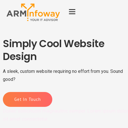
Simply Cool Website
Design
A sleek, custom website requiring no effort from you. Sound
good?
Get In Touch
Donec sollicitudin magnaultric semper. Lorem ipsum dolo
sit amet consectetur.