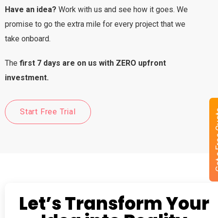
Have an idea?
Work with us and see how it goes. We
promise to go the extra mile for every project that we
take onboard.
The
first 7 days are on us with ZERO upfront
investment.
Start Free Trial
Get a 
Let’s Transform Your