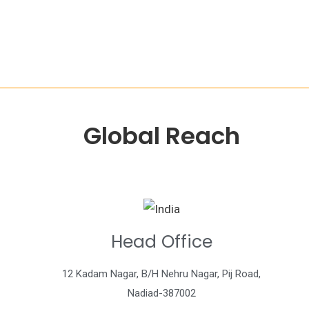
Global Reach
Head Office
12 Kadam Nagar, B/H Nehru Nagar, Pij Road,
Nadiad-387002