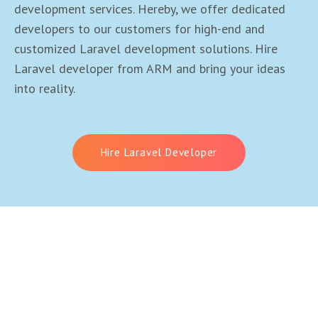
development services. Hereby, we offer dedicated
developers to our customers for high-end and
customized Laravel development solutions. Hire
Laravel developer from ARM and bring your ideas
into reality.
Hire Laravel Developer