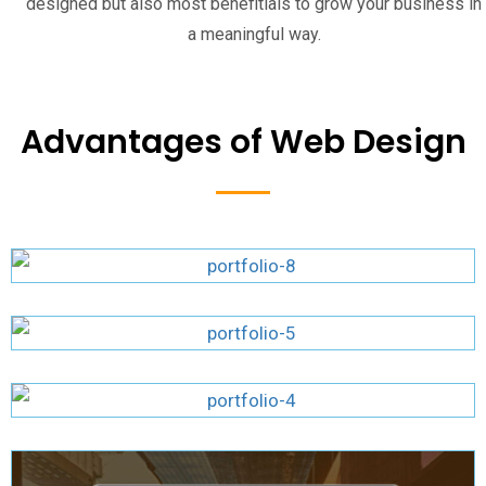
designed but also most benefitials to grow your business in
a meaningful way.
Advantages of Web Design