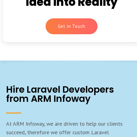
Idea into Reality
Get in Touch
Hire Laravel Developers
from ARM Infoway
At ARM Infoway, we are driven to help our clients
succeed, therefore we offer custom Laravel