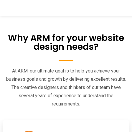
Why ARM for your website
design needs?
At ARM, our ultimate goal is to help you achieve your
business goals and growth by delivering excellent results.
The creative designers and thinkers of our team have
several years of experience to understand the
requirements.