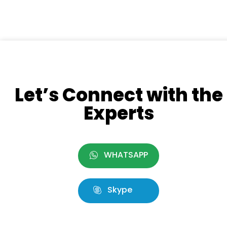
Let’s Connect with the
Experts
WHATSAPP
Skype