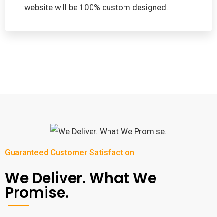
website will be 100% custom designed.
Guaranteed Customer Satisfaction
We Deliver. What We
Promise.