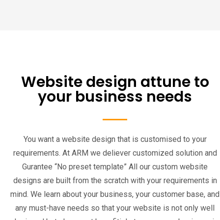
Website design attune to
your business needs
You want a website design that is customised to your
requirements. At ARM we deliever customized solution and
Gurantee “No preset template” All our custom website
designs are built from the scratch with your requirements in
mind. We learn about your business, your customer base, and
any must-have needs so that your website is not only well