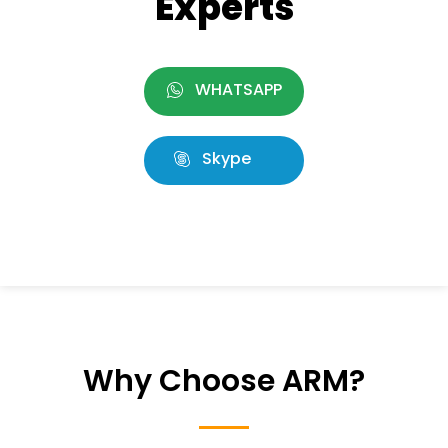
Experts
WHATSAPP
Skype
Why Choose ARM?