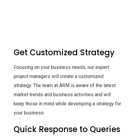
Get Customized Strategy
Focusing on your business needs, our expert
project managers will create a customized
strategy. The team at ARM is aware of the latest
market trends and business activities and will
keep those in mind while developing a strategy for
your business.
Quick Response to Queries