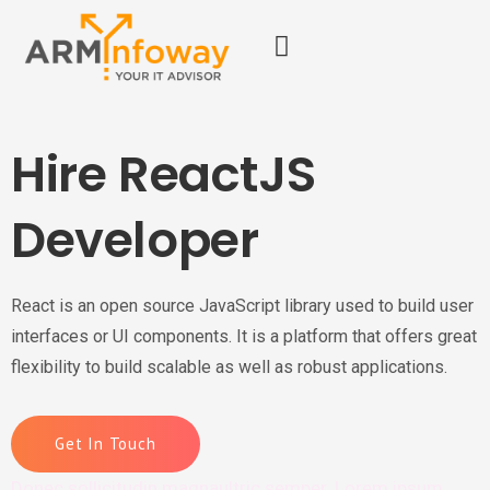
Hire ReactJS
Developer
React is an open source JavaScript library used to build user
interfaces or UI components. It is a platform that offers great
flexibility to build scalable as well as robust applications.
Get In Touch
Donec sollicitudin magnaultric semper. Lorem ipsum