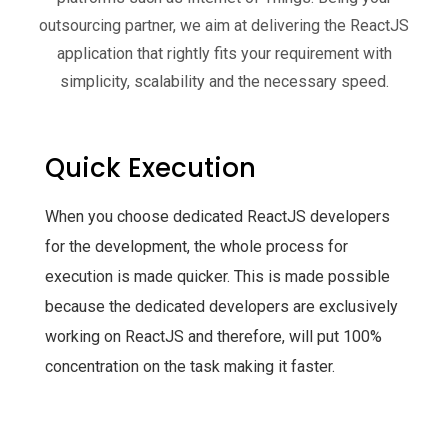
outsourcing partner, we aim at delivering the ReactJS
application that rightly fits your requirement with
simplicity, scalability and the necessary speed.
Quick Execution
When you choose dedicated ReactJS developers
for the development, the whole process for
execution is made quicker. This is made possible
because the dedicated developers are exclusively
working on ReactJS and therefore, will put 100%
concentration on the task making it faster.