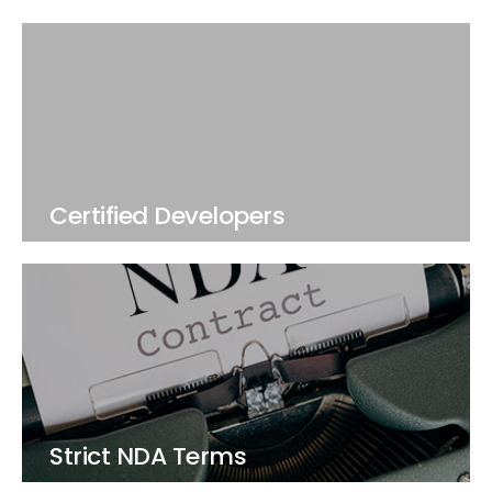
Certified Developers
Strict NDA Terms