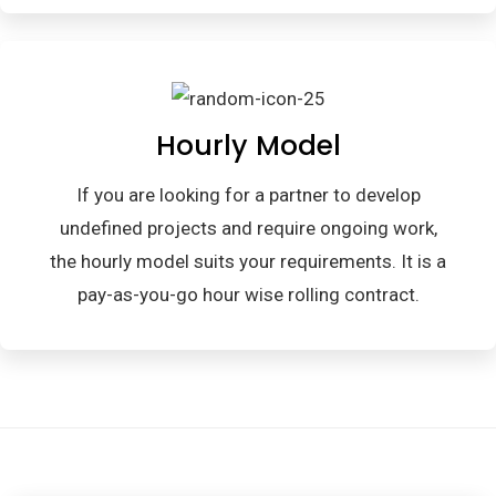
Hourly Model
If you are looking for a partner to develop
undefined projects and require ongoing work,
the hourly model suits your requirements. It is a
pay-as-you-go hour wise rolling contract.