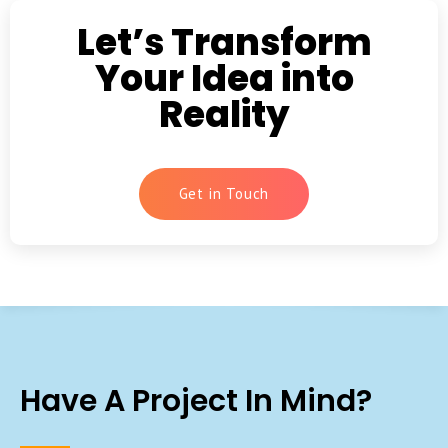
Let’s Transform
Your Idea into
Reality
Get in Touch
Have A Project In Mind?