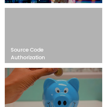
Source Code
Authorization