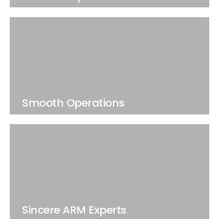
Smooth Operations
Sincere ARM Experts