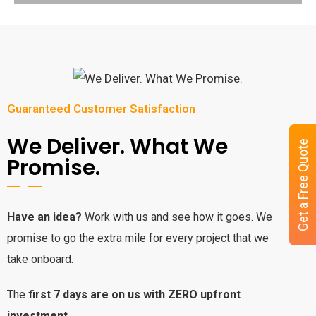
Guaranteed Customer Satisfaction
We Deliver. What We
Get a Free Quote
Promise.
Have an idea?
Work with us and see how it goes. We
promise to go the extra mile for every project that we
take onboard.
The
first 7 days are on us with ZERO upfront
investment.