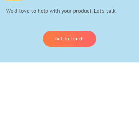
We’d love to help with your product. Let’s talk
Get In Touch