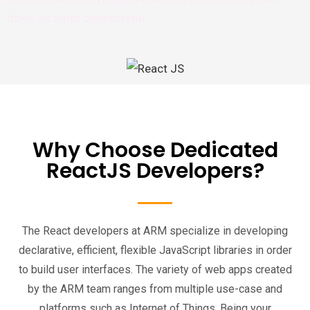
dolor sit amet consectetur.
Why Choose Dedicated
ReactJS Developers?
The React developers at ARM specialize in developing
declarative, efficient, flexible JavaScript libraries in order
to build user interfaces. The variety of web apps created
by the ARM team ranges from multiple use-case and
platforms such as Internet of Things. Being your