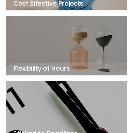
Cost Effective Projects
Flexibility of Hours