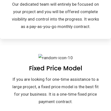
Our dedicated team will entirely be focused on
your project and you will be offered complete
visibility and control into the progress. It works
as a pay-as-you-go monthly contract.
Fixed Price Model
If you are looking for one-time assistance to a
large project, a fixed price model is the best fit
for your business. It is a one-time fixed price
payment contract.