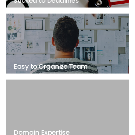
Sticked to Deadlines
Easy to Organize Team
Domain Expertise