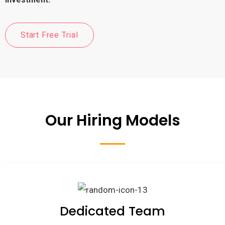
Start Free Trial
Our Hiring Models
Dedicated Team