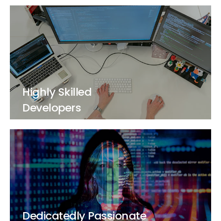
Highly Skilled
Developers
Dedicatedly Passionate