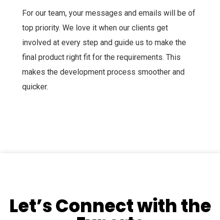
For our team, your messages and emails will be of
top priority. We love it when our clients get
involved at every step and guide us to make the
final product right fit for the requirements. This
makes the development process smoother and
quicker.
Let’s Connect with the