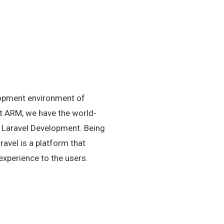
lopment environment of
At ARM, we have the world-
in Laravel Development. Being
avel is a platform that
experience to the users.