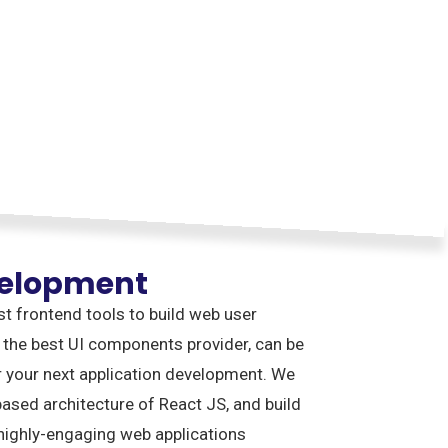
velopment
st frontend tools to build web user
 the best UI components provider, can be
r your next application development. We
sed architecture of React JS, and build
 highly-engaging web applications