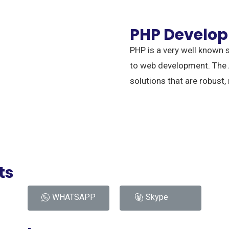
PHP Develo
PHP is a very well known s
to web development. The
solutions that are robust,
ts
WHATSAPP
Skype