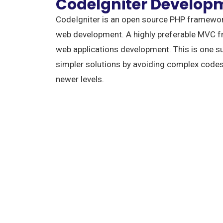
CodeIgniter Develop
CodeIgniter is an open source PHP framewor
web development. A highly preferable MVC f
web applications development. This is one s
simpler solutions by avoiding complex codes
newer levels.