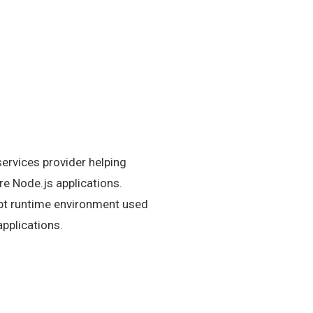
ervices provider helping
e Node.js applications.
ipt runtime environment used
applications.