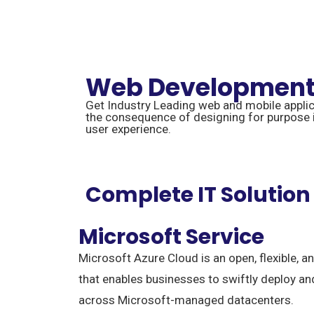
Web Developmen
Get Industry Leading web and mobile appli
the consequence of designing for purpose in
user experience.
Complete IT Solution
Microsoft Service
Microsoft Azure Cloud is an open, flexible, a
that enables businesses to swiftly deploy a
across Microsoft-managed datacenters.