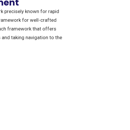
ment
k precisely known for rapid
ramework for well-crafted
uch framework that offers
 and taking navigation to the