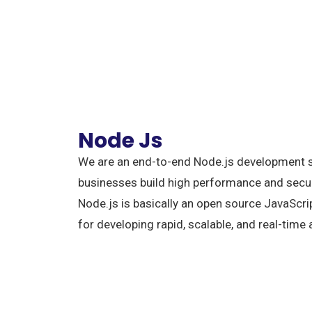
Node Js
We are an end-to-end Node.js development s
businesses build high performance and secur
Node.js is basically an open source JavaScr
for developing rapid, scalable, and real-time 