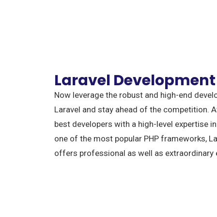
Laravel Development
Now leverage the robust and high-end deve
Laravel and stay ahead of the competition. 
best developers with a high-level expertise 
one of the most popular PHP frameworks, Lar
offers professional as well as extraordinary 