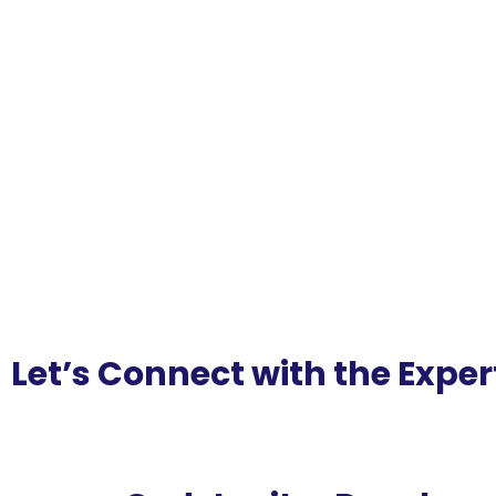
Let’s Connect with the Exper