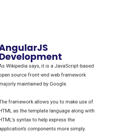
AngularJS
Development
As Wikipedia says, it is a JavaScript-based
open source front-end web framework
majorly maintained by Google.
The framework allows you to make use of
HTML as the template language along with
HTML’s syntax to help express the
application’s components more simply.