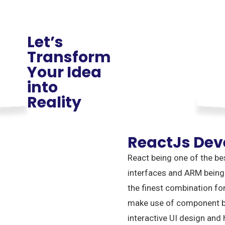
Let’s
Transform
Your Idea
into
Reality
ReactJs De
React being one of the be
interfaces and ARM being
the finest combination fo
make use of component ba
interactive UI design and