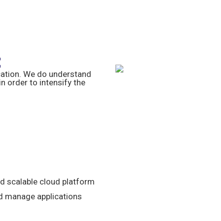
t
cation. We do understand
 order to intensify the
nd scalable cloud platform
nd manage applications