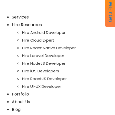
Get a Free Quote
Services
Hire Resources
Hire Android Developer
Hire Cloud Expert
Hire React Native Developer
Hire Laravel Developer
Hire NodeJS Developer
Hire iOS Developers
Hire ReactJS Developer
Hire UI-UX Developer
Portfolio
About Us
Blog