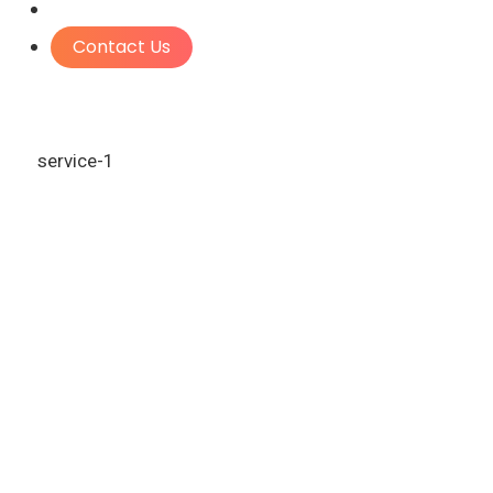
Contact Us