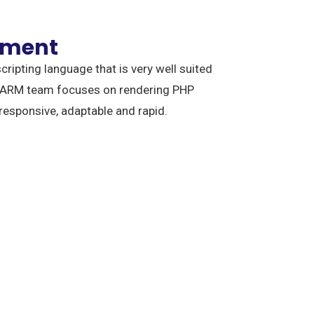
pment
cripting language that is very well suited
 ARM team focuses on rendering PHP
 responsive, adaptable and rapid.