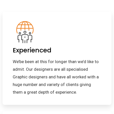
Experienced
We’be been at this for longer than we’d like to
admit. Our designers are all specialised
Graphic designers and have all worked with a
huge number and variety of clients giving
them a great depth of experience.