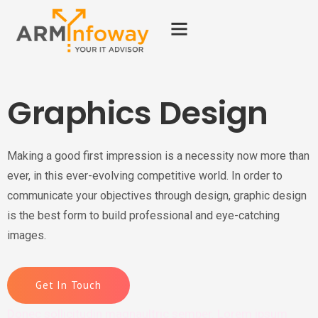
Graphics Design
Making a good first impression is a necessity now more than
ever, in this ever-evolving competitive world. In order to
communicate your objectives through design, graphic design
is the best form to build professional and eye-catching
images.
Get In Touch
Donec sollicitudin magnaultric semper. Lorem ipsum