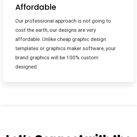
Affordable
Our professional approach is not going to
cost the earth, our designs are very
affordable. Unlike cheap graphic design
templates or graphics maker software, your
brand graphics will be 100% custom
designed.