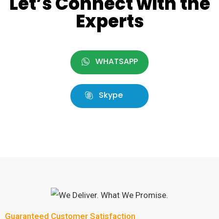
Let’s Connect with the
Experts
WHATSAPP
Skype
Guaranteed Customer Satisfaction