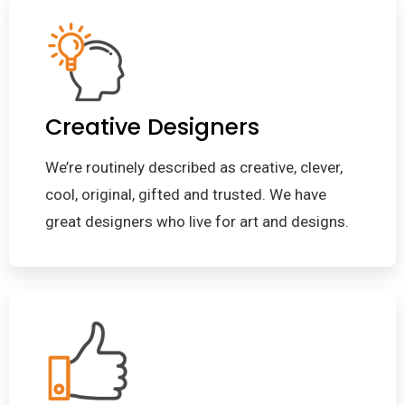
Creative Designers
We’re routinely described as creative, clever,
cool, original, gifted and trusted. We have
great designers who live for art and designs.