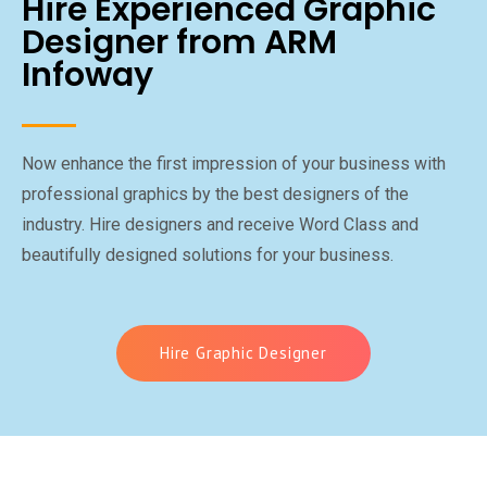
Hire Experienced Graphic
Designer from ARM
Infoway
Now enhance the first impression of your business with
professional graphics by the best designers of the
industry. Hire designers and receive Word Class and
beautifully designed solutions for your business.
Hire Graphic Designer