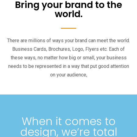
Bring your brand to the
world.
There are millions of ways your brand can meet the world.
Business Cards, Brochures, Logo, Flyers etc. Each of
these ways, no matter how big or small, your business
needs to be represented in a way that put good attention
on your audience,
When it comes to
design, we’re total