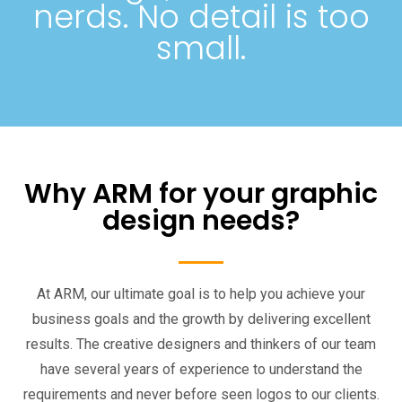
nerds. No detail is too
small.
Why ARM for your graphic
design needs?
At ARM, our ultimate goal is to help you achieve your
business goals and the growth by delivering excellent
results. The creative designers and thinkers of our team
have several years of experience to understand the
requirements and never before seen logos to our clients.