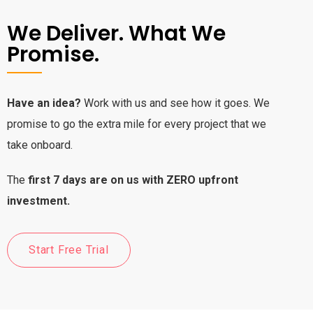
We Deliver. What We
Promise.
Have an idea?
Work with us and see how it goes. We
promise to go the extra mile for every project that we
take onboard.
The
first 7 days are on us with ZERO upfront
investment.
Start Free Trial