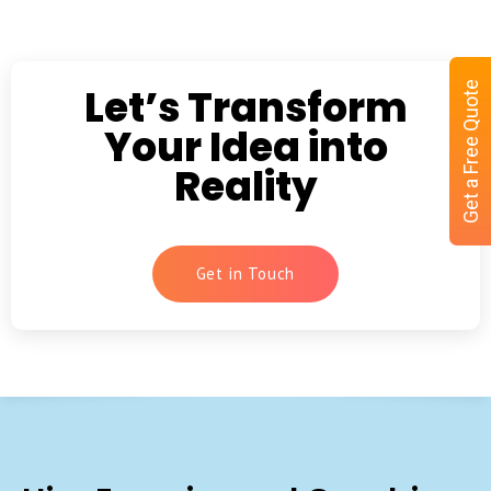
Get a Free Quote
Let’s Transform
Your Idea into
Reality
Get in Touch