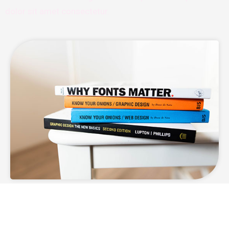
dolor sit amet consectetur.