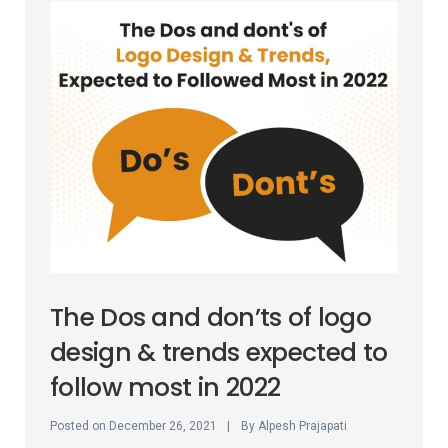
The Dos and don’ts of logo
design & trends expected to
follow most in 2022
Posted on
By
December 26, 2021
Alpesh Prajapati