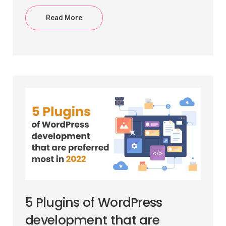
Read More
5 Plugins of WordPress
development that are