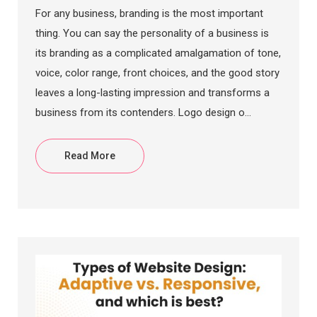
For any business, branding is the most important
thing. You can say the personality of a business is
its branding as a complicated amalgamation of tone,
voice, color range, front choices, and the good story
leaves a long-lasting impression and transforms a
business from its contenders. Logo design o...
Read More