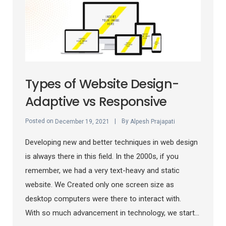
Types of Website Design-
Adaptive vs Responsive
Posted on
By
December 19, 2021
Alpesh Prajapati
Developing new and better techniques in web design
is always there in this field. In the 2000s, if you
remember, we had a very text-heavy and static
website. We Created only one screen size as
desktop computers were there to interact with.
With so much advancement in technology, we start...