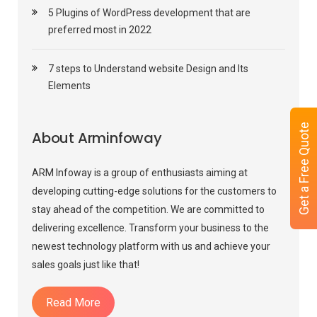
5 Plugins of WordPress development that are
preferred most in 2022
7 steps to Understand website Design and Its
Elements
Get a Free Quote
About Arminfoway
ARM Infoway is a group of enthusiasts aiming at
developing cutting-edge solutions for the customers to
stay ahead of the competition. We are committed to
delivering excellence. Transform your business to the
newest technology platform with us and achieve your
sales goals just like that!
Read More