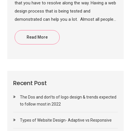
that you have to resolve along the way. Having a web
design process that is being tested and
demonstrated can help you a lot. Almost all people...
Read More
Recent Post
The Dos and don’ts of logo design & trends expected
to follow most in 2022
Types of Website Design- Adaptive vs Responsive