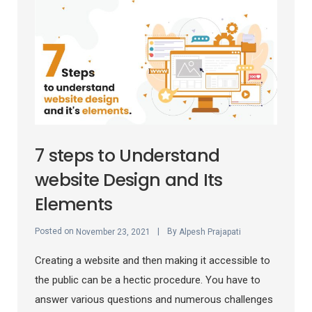
7 steps to Understand
website Design and Its
Elements
Posted on
By
November 23, 2021
Alpesh Prajapati
Creating a website and then making it accessible to
the public can be a hectic procedure. You have to
answer various questions and numerous challenges