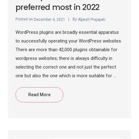
preferred most in 2022
Posted on
By
December 4, 2021
Alpesh Prajapati
WordPress plugins are broadly essential apparatus
to successfully operating your WordPress websites.
There are more than 42,000 plugins obtainable for
wordpress websites; there is always difficulty in
selecting the correct one and not just the perfect
one but also the one which is more suitable for ...
Read More