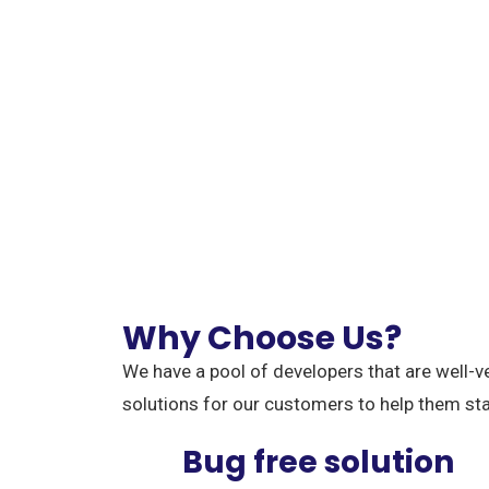
Why Choose Us?
We have a pool of developers that are well-v
solutions for our customers to help them st
Bug free solution