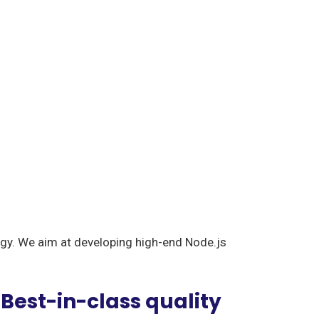
logy. We aim at developing high-end Node.js
Best-in-class quality