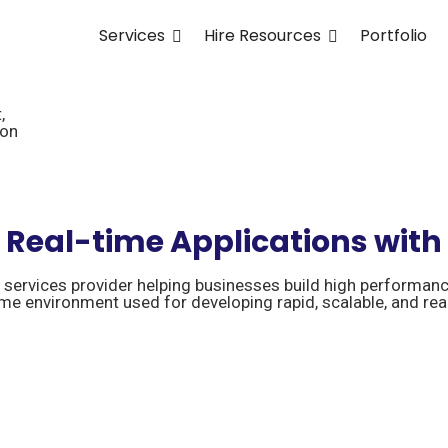
Services
Hire Resources
Portfolio
,
ion
e Real-time Applications with
ervices provider helping businesses build high performanc
ime environment used for developing rapid, scalable, and rea