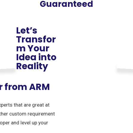
Guaranteed
Let’s
Transfor
m Your
Idea into
Reality
er from ARM
erts that are great at
other custom requirement
oper and level up your