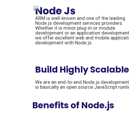
Node Js
ARM is well-known and one of the leading
Node.js development services providers.
Whether it is minor plug-in or module
development or an application development
we offer excellent web and mobile applicat
development with Node.js.
Build Highly Scalabl
We are an end-to-end Node.js development s
is basically an open source JavaScript runt
Benefits of Node.js