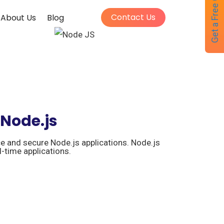
Get a Free Quote
Contact Us
About Us
Blog
 Node.js
e and secure Node.js applications. Node.js
l-time applications.