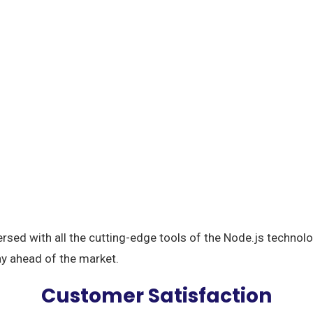
ersed with all the cutting-edge tools of the Node.js techno
ay ahead of the market.
Customer Satisfaction