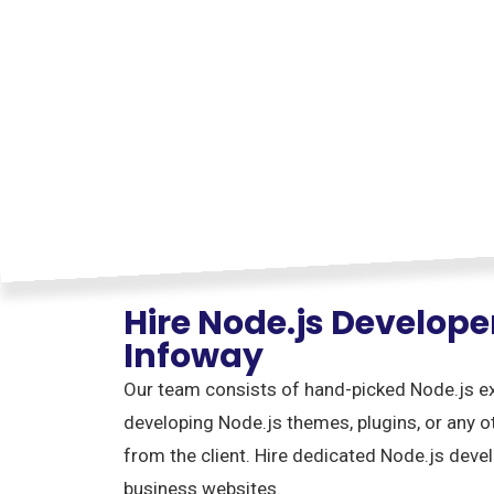
Hire Node.js Develop
Infoway
Our team consists of hand-picked Node.js exp
developing Node.js themes, plugins, or any 
from the client. Hire dedicated Node.js devel
business websites.