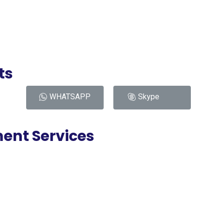
ts
WHATSAPP
Skype
ent Services