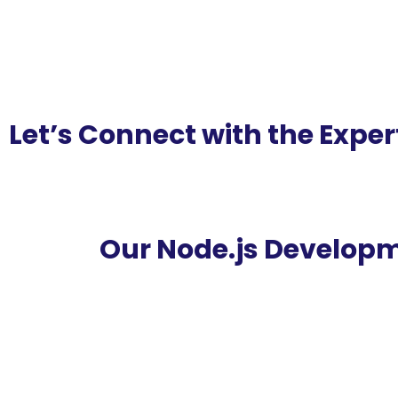
Let’s Connect with the Exper
Our Node.js Developm