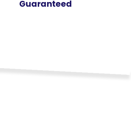
Guaranteed