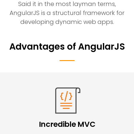
Said it in the most layman terms,
AngularJS is a structural framework for
developing dynamic web apps.
Advantages of AngularJS
Incredible MVC