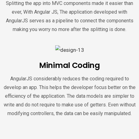
Splitting the app into MVC components made it easier than
ever, With Angular JS, The application developed with
AngularJS serves as a pipeline to connect the components
making you worry no more after the splitting is done.
Minimal Coding
AngularJS considerably reduces the coding required to
develop an app. This helps the developer focus better on the
efficiency of the application. The data models are simpler to
write and do not require to make use of getters. Even without
modifying controllers, the data can be easily manipulated.