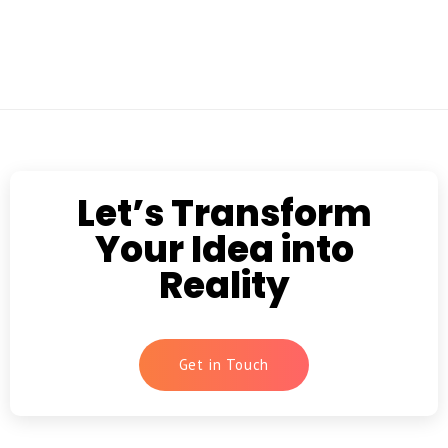
Let’s Transform
Your Idea into
Reality
Get in Touch