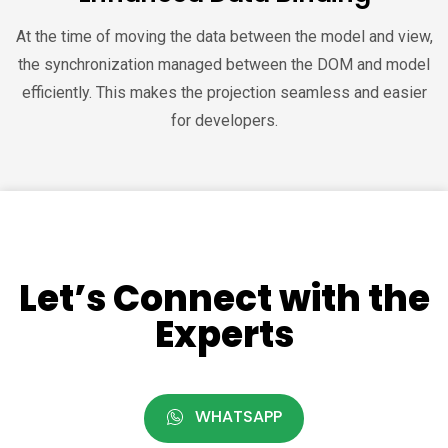
At the time of moving the data between the model and view,
the synchronization managed between the DOM and model
efficiently. This makes the projection seamless and easier
for developers.
Let’s Connect with the
Experts
WHATSAPP