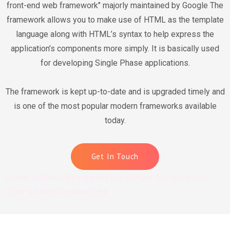
front-end web framework" majorly maintained by Google The
framework allows you to make use of HTML as the template
language along with HTML’s syntax to help express the
application’s components more simply. It is basically used
for developing Single Phase applications.
The framework is kept up-to-date and is upgraded timely and
is one of the most popular modern frameworks available
today.
Get In Touch
Donec sollicitudin magnaultric semper. Lorem ipsum
dolor sit amet consectetur.