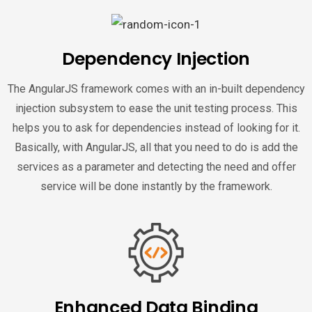
Dependency Injection
The AngularJS framework comes with an in-built dependency
injection subsystem to ease the unit testing process. This
helps you to ask for dependencies instead of looking for it.
Basically, with AngularJS, all that you need to do is add the
services as a parameter and detecting the need and offer
service will be done instantly by the framework.
Enhanced Data Binding