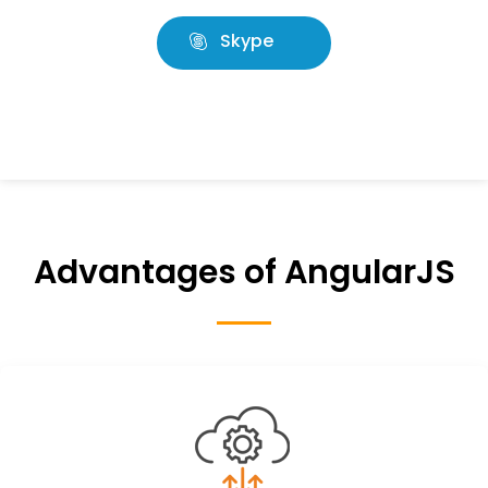
Skype
Advantages of AngularJS