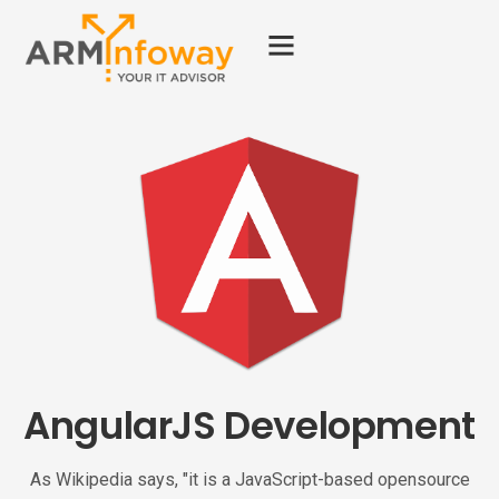
AngularJS Development
As Wikipedia says, "it is a JavaScript-based opensource