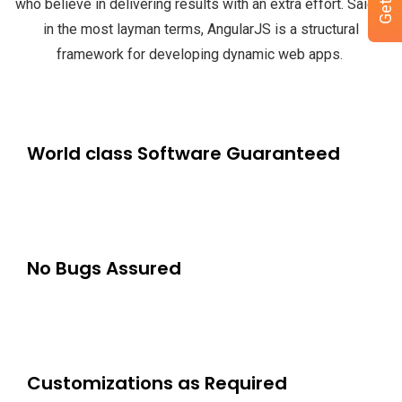
who believe in delivering results with an extra effort.
Said it
in the most layman terms, AngularJS is a structural
framework for developing dynamic web apps.
World class Software Guaranteed
No Bugs Assured
Customizations as Required