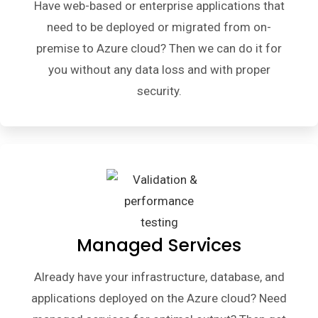
Have web-based or enterprise applications that
need to be deployed or migrated from on-
premise to Azure cloud? Then we can do it for
you without any data loss and with proper
security.
Managed Services
Already have your infrastructure, database, and
applications deployed on the Azure cloud? Need