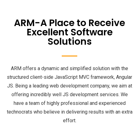
ARM-A Place to Receive
Excellent Software
Solutions
ARM offers a dynamic and simplified solution with the
structured client-side JavaScript MVC framework, Angular
JS. Being a leading web development company, we aim at
offering incredibly well JS development services. We
have a team of highly professional and experienced
technocrats who believe in delivering results with an extra
effort.