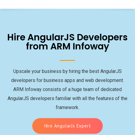
Hire AngularJS Developers
from ARM Infoway
Upscale your business by hiring the best AngularJS
developers for business apps and web development.
ARM Infoway consists of a huge team of dedicated
AngularJS developers familiar with all the features of the
framework.
Hire AngularJs Expert