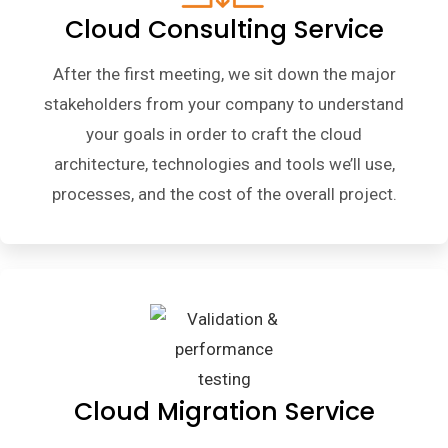
Cloud Consulting Service
After the first meeting, we sit down the major
stakeholders from your company to understand
your goals in order to craft the cloud
architecture, technologies and tools we’ll use,
processes, and the cost of the overall project.
Cloud Migration Service