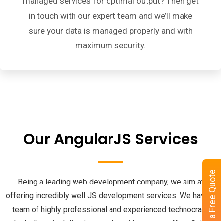
managed services for optimal output? Then get
in touch with our expert team and we’ll make
sure your data is managed properly and with
maximum security.
Our AngularJS Services
Get a Free Quote
Being a leading web development company, we aim at
offering incredibly well JS development services. We have a
team of highly professional and experienced technocrats