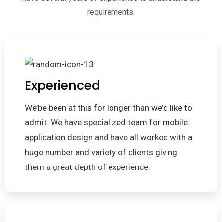
requirements.
Experienced
We’be been at this for longer than we’d like to
admit. We have specialized team for mobile
application design and have all worked with a
huge number and variety of clients giving
them a great depth of experience.