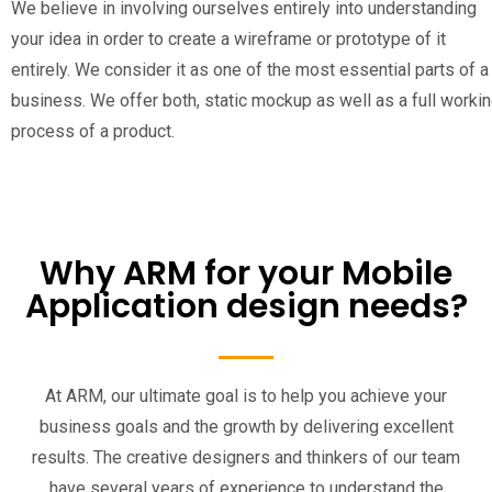
We believe in involving ourselves entirely into understanding
your idea in order to create a wireframe or prototype of it
entirely. We consider it as one of the most essential parts of a
business. We offer both, static mockup as well as a full worki
process of a product.
Why ARM for your Mobile
Application design needs?
At ARM, our ultimate goal is to help you achieve your
business goals and the growth by delivering excellent
results. The creative designers and thinkers of our team
have several years of experience to understand the