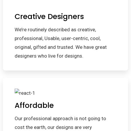
Creative Designers
We’re routinely described as creative,
professional, Usable, user-centric, cool,
original, gifted and trusted. We have great
designers who live for designs.
Affordable
Our professional approach is not going to
cost the earth, our designs are very