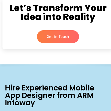
Let’s Transform Your
Idea into Reality
Get in Touch
Hire Experienced Mobile
App Designer from ARM
Infoway