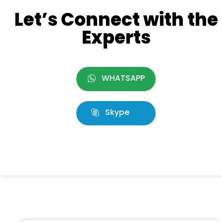
Let’s Connect with the
Experts
WHATSAPP
Skype