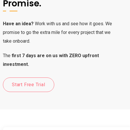
Promise.
Have an idea?
Work with us and see how it goes. We
promise to go the extra mile for every project that we
take onboard.
The
first 7 days are on us with ZERO upfront
investment.
Start Free Trial