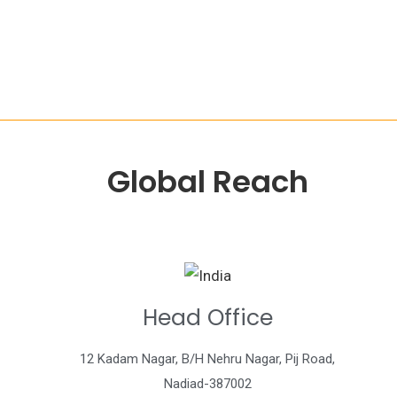
Global Reach
Head Office
12 Kadam Nagar, B/H Nehru Nagar, Pij Road,
Nadiad-387002