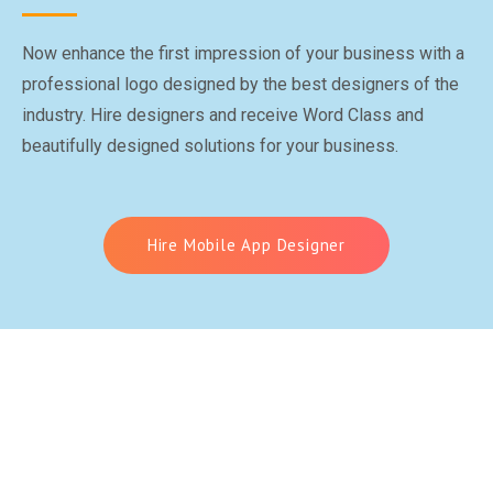
Now enhance the first impression of your business with a
professional logo designed by the best designers of the
industry. Hire designers and receive Word Class and
beautifully designed solutions for your business.
Hire Mobile App Designer