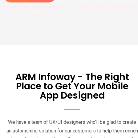
Donec sollicitudin magnaultric semper. Lorem ipsum dolo
sit amet consectetur.
ARM Infoway - The Right
Place to Get Your Mobile
App Designed
We have a team of UX/UI designers who’ll be glad to create
an astonishing solution for our customers to help them enrich