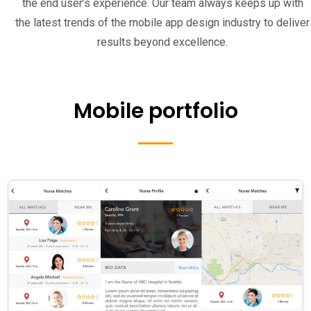
the end user’s experience. Our team always keeps up with
the latest trends of the mobile app design industry to deliver
results beyond excellence.
Mobile portfolio