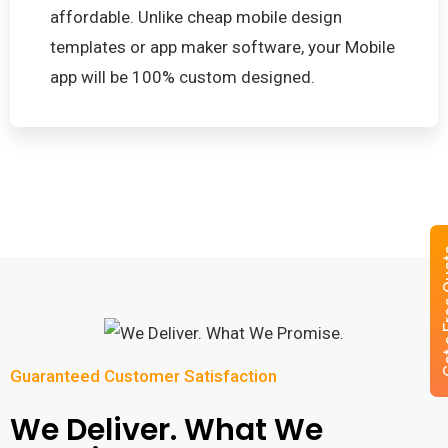
affordable. Unlike cheap mobile design
templates or app maker software, your Mobile
app will be 100% custom designed.
Get a 
Guaranteed Customer Satisfaction
We Deliver. What We