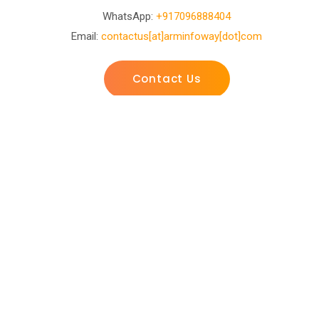
WhatsApp:
+917096888404
Email:
contactus[at]arminfoway[dot]com
Contact Us
Business Development
Center
D-601, Ashray Arise Opp. Vasant baug party plot
Shilaj-Bopal Canal Road, Shilaj Rd, Ahmedabad, Gujarat
380058
WhatsApp:
+917096888404