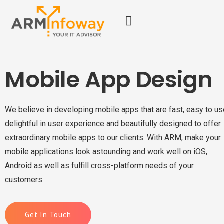
Mobile App Design
We believe in developing mobile apps that are fast, easy to us
delightful in user experience and beautifully designed to offer
extraordinary mobile apps to our clients. With ARM, make your
mobile applications look astounding and work well on iOS,
Android as well as fulfill cross-platform needs of your
customers.
Get In Touch