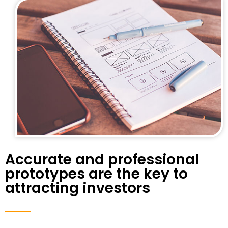
Accurate and professional
prototypes are the key to
attracting investors