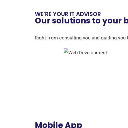
WE’RE YOUR IT ADVISOR
Our solutions to your
Right from consulting you and guiding you 
Mobile App