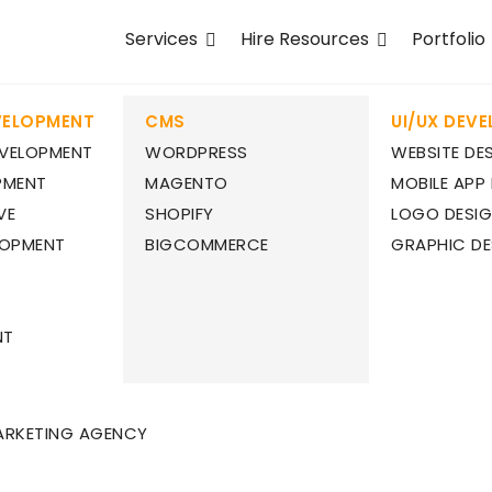
Services
Hire Resources
Portfolio
VELOPMENT
CMS
UI/UX DEV
EVELOPMENT
WORDPRESS
WEBSITE DE
PMENT
MAGENTO
MOBILE APP
VE
SHOPIFY
LOGO DESI
LOPMENT
BIGCOMMERCE
GRAPHIC DE
NT
ARKETING AGENCY