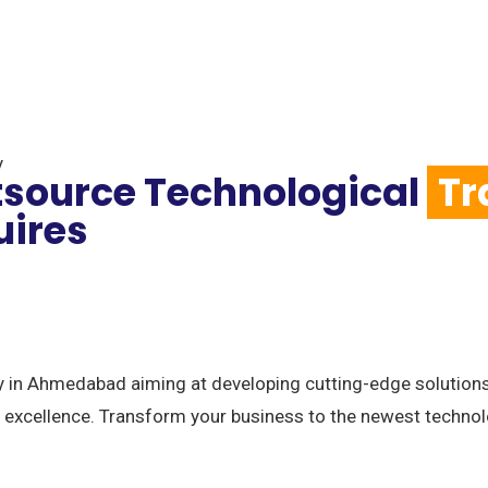
y
tsource Technological
Tr
uires
n Ahmedabad aiming at developing cutting-edge solutions 
 excellence. Transform your business to the newest technol