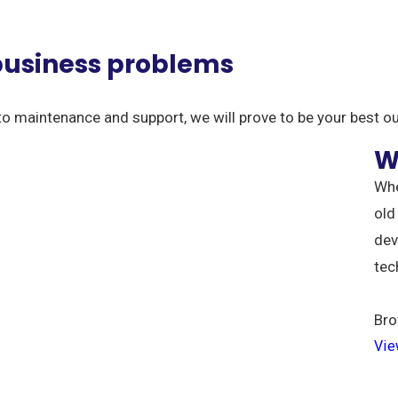
 business problems
to maintenance and support, we will prove to be your best o
W
Whe
old
dev
tec
Bro
Vie