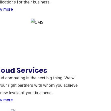
lications for their business.
w more
loud Services
ud computing is the next big thing. We will
your right partners with whom you achieve
 new levels of your business.
w more