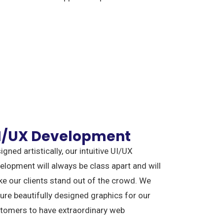
I/UX Development
igned artistically, our intuitive UI/UX
elopment will always be class apart and will
e our clients stand out of the crowd. We
ure beautifully designed graphics for our
tomers to have extraordinary web