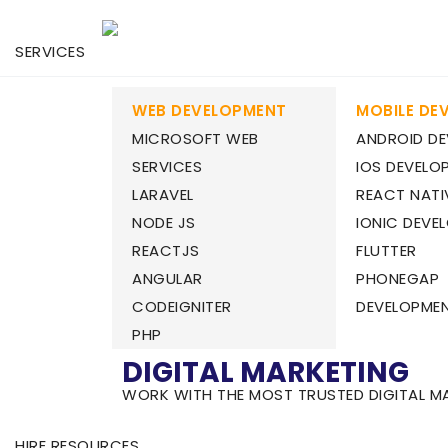
SERVICES
WEB DEVELOPMENT
MOBILE DE
MICROSOFT WEB
ANDROID D
SERVICES
IOS DEVELO
LARAVEL
REACT NATI
NODE JS
IONIC DEVE
REACTJS
FLUTTER
ANGULAR
PHONEGAP
CODEIGNITER
DEVELOPME
PHP
DIGITAL MARKETING
WORK WITH THE MOST TRUSTED DIGITAL M
HIRE RESOURCES