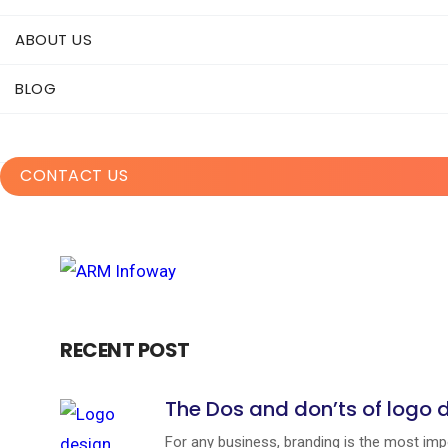
ABOUT US
BLOG
CONTACT US
RECENT POST
The Dos and don’ts of logo 
For any business, branding is the most impo