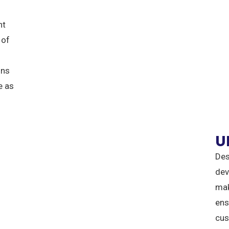
nt
 of
ons
e as
U
Des
dev
mak
ens
cus