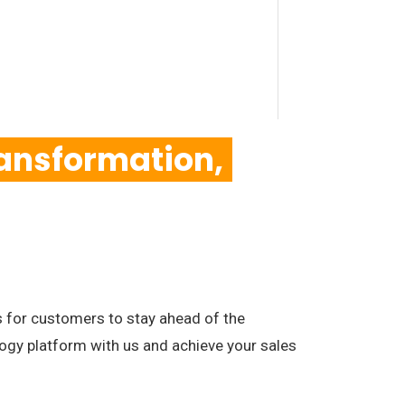
ansformation,
for customers to stay ahead of the
ogy platform with us and achieve your sales