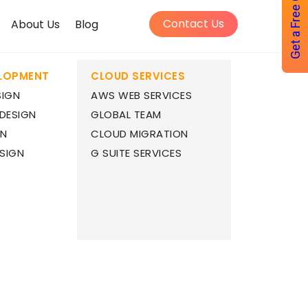
Get a Free Quote
Contact Us
About Us
Blog
ELOPMENT
CLOUD SERVICES
SIGN
AWS WEB SERVICES
 DESIGN
GLOBAL TEAM
GN
CLOUD MIGRATION
SIGN
G SUITE SERVICES