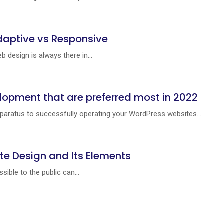
daptive vs Responsive
 design is always there in...
lopment that are preferred most in 2022
paratus to successfully operating your WordPress websites....
te Design and Its Elements
ible to the public can...