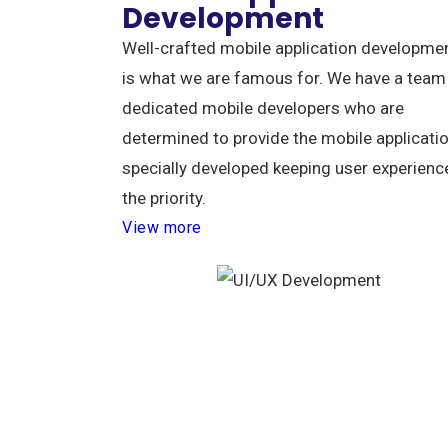
Development
Well-crafted mobile application developme
is what we are famous for. We have a team
dedicated mobile developers who are
determined to provide the mobile applicati
specially developed keeping user experienc
the priority.
View more