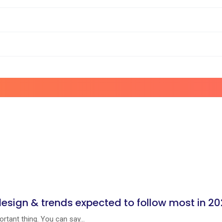
design & trends expected to follow most in 2
rtant thing. You can say...