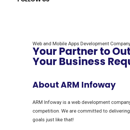
Web and Mobile Apps Development Compan
Your Partner to Ou
Your Business Req
About ARM Infoway
ARM Infoway is a web development company i
competition. We are committed to delivering
goals just like that!