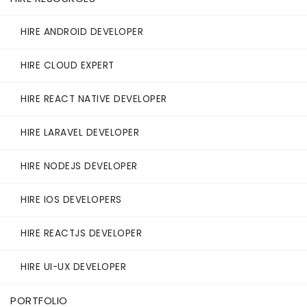
HIRE ANDROID DEVELOPER
HIRE CLOUD EXPERT
HIRE REACT NATIVE DEVELOPER
HIRE LARAVEL DEVELOPER
HIRE NODEJS DEVELOPER
HIRE IOS DEVELOPERS
HIRE REACTJS DEVELOPER
HIRE UI-UX DEVELOPER
PORTFOLIO