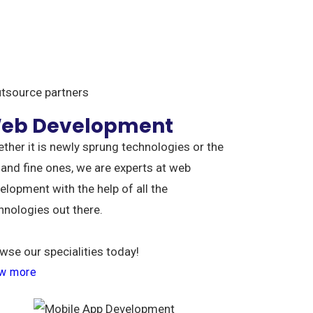
utsource partners
eb Development
ther it is newly sprung technologies or the
 and fine ones, we are experts at web
elopment with the help of all the
hnologies out there.
wse our specialities today!
w more