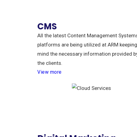
CMS
All the latest Content Management System
platforms are being utilized at ARM keeping
mind the necessary information provided b
the clients.
View more