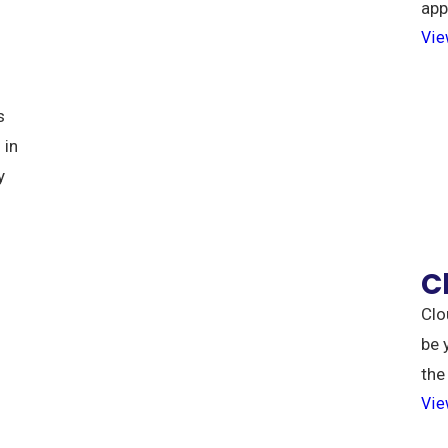
app
Vie
s
 in
y
C
Clo
be 
the
Vie