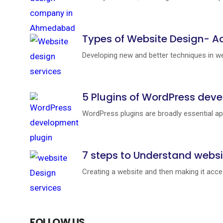
Types of Website Design- A
Developing new and better techniques in web
5 Plugins of WordPress deve
WordPress plugins are broadly essential ap
7 steps to Understand websi
Creating a website and then making it access
FOLLOW US