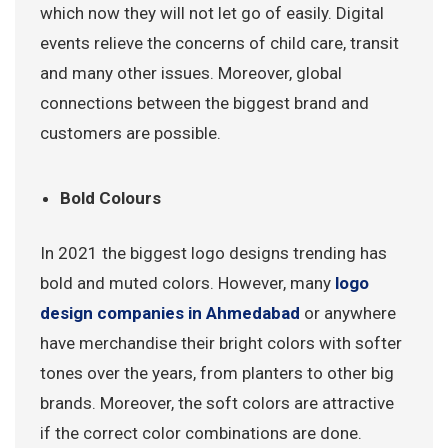
which now they will not let go of easily. Digital
events relieve the concerns of child care, transit
and many other issues. Moreover, global
connections between the biggest brand and
customers are possible.
Bold Colours
In 2021 the biggest logo designs trending has
bold and muted colors. However, many
logo
design companies in Ahmedabad
or anywhere
have merchandise their bright colors with softer
tones over the years, from planters to other big
brands. Moreover, the soft colors are attractive
if the correct color combinations are done.