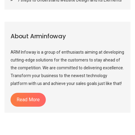
About Arminfoway
ARM Infoway is a group of enthusiasts aiming at developing
cutting-edge solutions for the customers to stay ahead of
the competition. We are committed to delivering excellence.
Transform your business to the newest technology
platform with us and achieve your sales goals just like that!
Read More