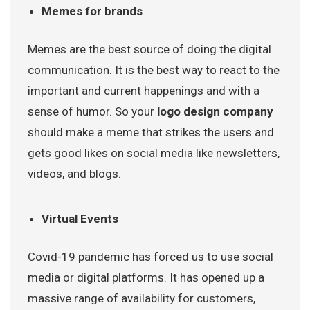
Memes for brands
Memes are the best source of doing the digital
communication. It is the best way to react to the
important and current happenings and with a
sense of humor. So your
logo design company
should make a meme that strikes the users and
gets good likes on social media like newsletters,
videos, and blogs.
Virtual Events
Covid-19 pandemic has forced us to use social
media or digital platforms. It has opened up a
massive range of availability for customers,