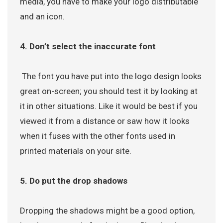
media, you have to make your logo distributable
and an icon.
4. Don’t select the inaccurate font
The font you have put into the logo design looks
great on-screen; you should test it by looking at
it in other situations. Like it would be best if you
viewed it from a distance or saw how it looks
when it fuses with the other fonts used in
printed materials on your site.
5. Do put the drop shadows
Dropping the shadows might be a good option,