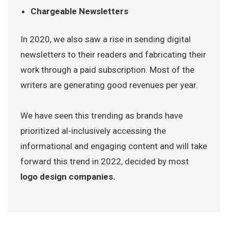
Chargeable Newsletters
In 2020, we also saw a rise in sending digital
newsletters to their readers and fabricating their
work through a paid subscription. Most of the
writers are generating good revenues per year.
We have seen this trending as brands have
prioritized al-inclusively accessing the
informational and engaging content and will take
forward this trend in 2022, decided by most
logo design companies.