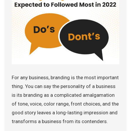
For any business, branding is the most important
thing. You can say the personality of a business
is its branding as a complicated amalgamation
of tone, voice, color range, front choices, and the
good story leaves a long-lasting impression and
transforms a business from its contenders.