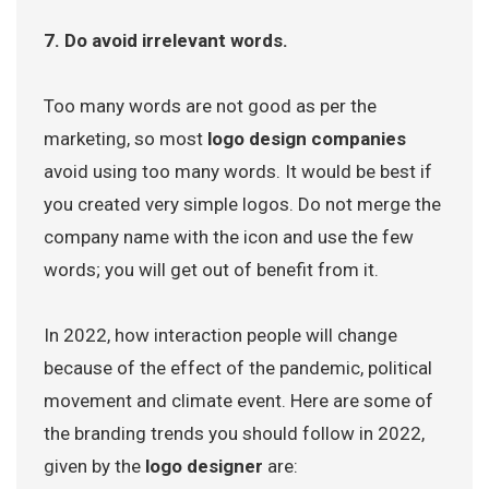
7. Do avoid irrelevant words.
Too many words are not good as per the
marketing, so most
logo design companies
avoid using too many words. It would be best if
you created very simple logos. Do not merge the
company name with the icon and use the few
words; you will get out of benefit from it.
In 2022, how interaction people will change
because of the effect of the pandemic, political
movement and climate event. Here are some of
the branding trends you should follow in 2022,
given by the
logo designer
are: