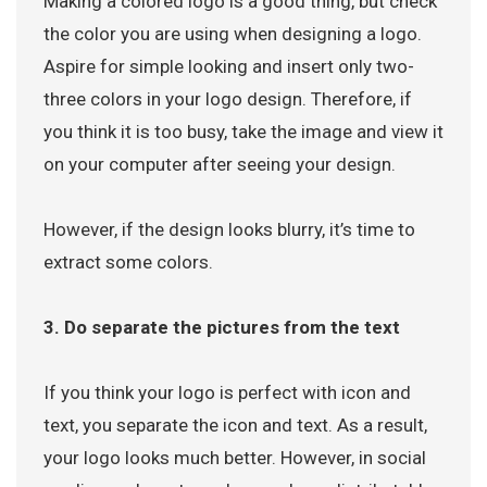
Making a colored logo is a good thing, but check
the color you are using when designing a logo.
Aspire for simple looking and insert only two-
three colors in your logo design. Therefore, if
you think it is too busy, take the image and view it
on your computer after seeing your design.
However, if the design looks blurry, it’s time to
extract some colors.
3. Do separate the pictures from the text
If you think your logo is perfect with icon and
text, you separate the icon and text. As a result,
your logo looks much better. However, in social