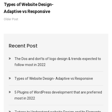
Types of Website Design-
Adaptive vs Responsive
Older Post
Recent Post
The Dos and don’ts of logo design & trends expected to
follow most in 2022
Types of Website Design- Adaptive vs Responsive
5 Plugins of WordPress development that are preferred
most in 2022
7 steps to Understand website Design and Its Elements