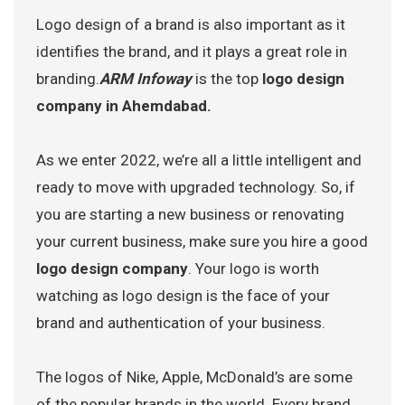
Logo design of a brand is also important as it
identifies the brand, and it plays a great role in
branding.
ARM Infoway
is the top
logo design
company in Ahemdabad.
As we enter 2022, we’re all a little intelligent and
ready to move with upgraded technology. So, if
you are starting a new business or renovating
your current business, make sure you hire a good
logo design company
. Your logo is worth
watching as logo design is the face of your
brand and authentication of your business.
The logos of Nike, Apple, McDonald’s are some
of the popular brands in the world. Every brand