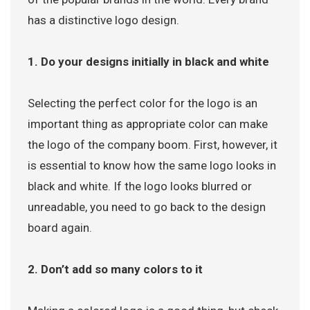
has a distinctive logo design.
1. Do your designs initially in black and white
Selecting the perfect color for the logo is an
important thing as appropriate color can make
the logo of the company boom. First, however, it
is essential to know how the same logo looks in
black and white. If the logo looks blurred or
unreadable, you need to go back to the design
board again.
2. Don’t add so many colors to it