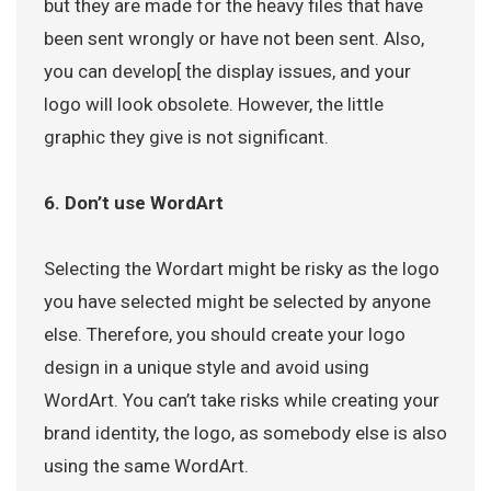
but they are made for the heavy files that have
been sent wrongly or have not been sent. Also,
you can develop[ the display issues, and your
logo will look obsolete. However, the little
graphic they give is not significant.
6. Don’t use WordArt
Selecting the Wordart might be risky as the logo
you have selected might be selected by anyone
else. Therefore, you should create your logo
design in a unique style and avoid using
WordArt. You can’t take risks while creating your
brand identity, the logo, as somebody else is also
using the same WordArt.