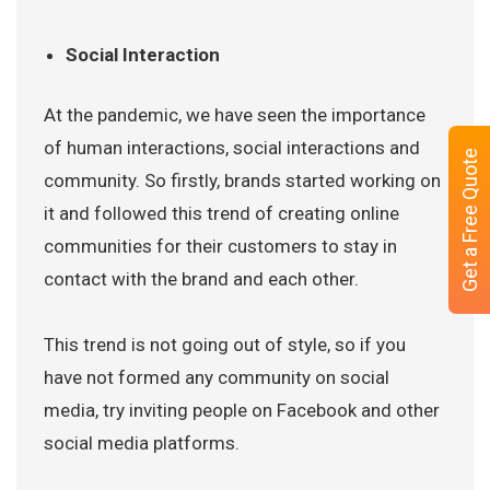
Social Interaction
At the pandemic, we have seen the importance
of human interactions, social interactions and
Get a Free Quote
community. So firstly, brands started working on
it and followed this trend of creating online
communities for their customers to stay in
contact with the brand and each other.
This trend is not going out of style, so if you
have not formed any community on social
media, try inviting people on Facebook and other
social media platforms.