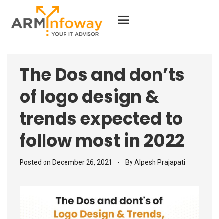
The Dos and don’ts
of logo design &
trends expected to
follow most in 2022
Posted on
December 26, 2021
By
Alpesh Prajapati