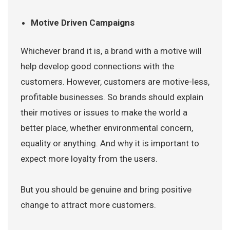
Motive Driven Campaigns
Whichever brand it is, a brand with a motive will
help develop good connections with the
customers. However, customers are motive-less,
profitable businesses. So brands should explain
their motives or issues to make the world a
better place, whether environmental concern,
equality or anything. And why it is important to
expect more loyalty from the users.
But you should be genuine and bring positive
change to attract more customers.