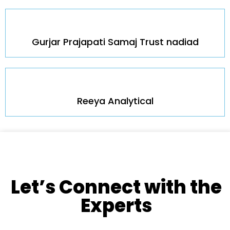
Gurjar Prajapati Samaj Trust nadiad
Reeya Analytical
Let’s Connect with the
Experts