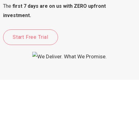
The
first 7 days are on us with ZERO upfront
investment.
Start Free Trial