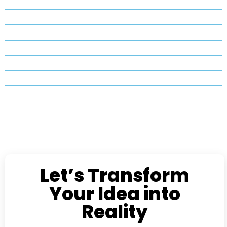
Let’s Transform
Your Idea into
Reality