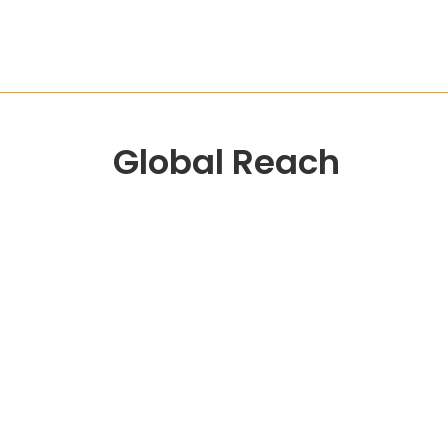
Global Reach
Head Office
12 Kadam Nagar, B/H Nehru Nagar, Pij Road,
Nadiad-387002
WhatsApp:
+917096888404