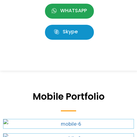
WHATSAPP
Skype
Mobile Portfolio