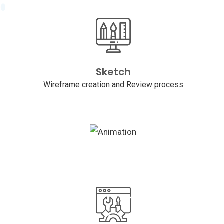
Sketch
Wireframe creation and Review process