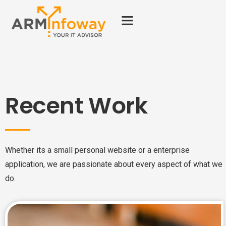
Recent Work
Whether its a small personal website or a enterprise
application, we are passionate about every aspect of what we
do.