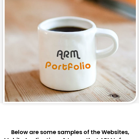
Below are some samples of the Websites,