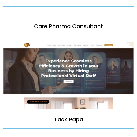
Care Pharma Consultant
Task Papa