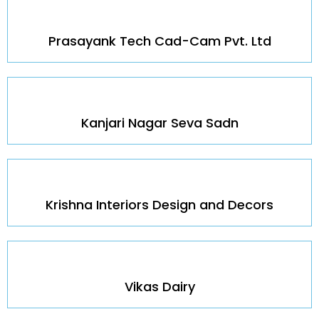
Prasayank Tech Cad-Cam Pvt. Ltd
Kanjari Nagar Seva Sadn
Krishna Interiors Design and Decors
Vikas Dairy