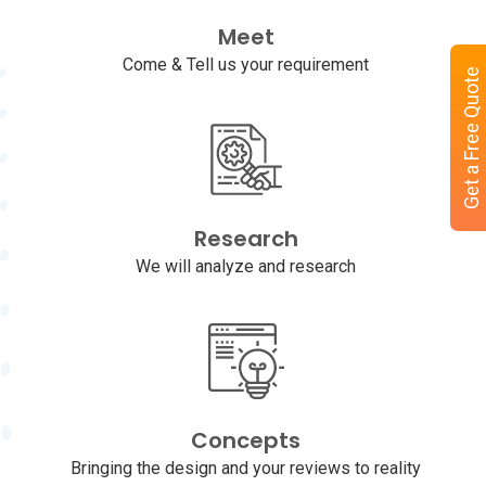
Meet
Come & Tell us your requirement
Get a Free Quote
Research
We will analyze and research
Concepts
Bringing the design and your reviews to reality