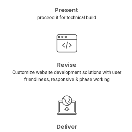
Present
proceed it for technical build
Revise
Customize website development solutions with user
friendliness, responsive & phase working
Deliver