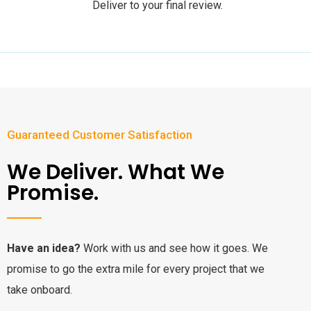
Deliver to your final review.
Guaranteed Customer Satisfaction
We Deliver. What We
Promise.
Have an idea?
Work with us and see how it goes. We
promise to go the extra mile for every project that we
take onboard.