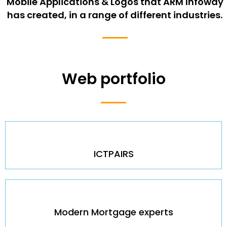
Mobile Applications & Logos that ARM Infoway
has created, in a range of different industries.
Web portfolio
ICTPAIRS
Modern Mortgage experts