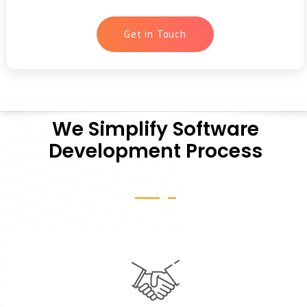
Get in Touch
We Simplify Software
Development Process