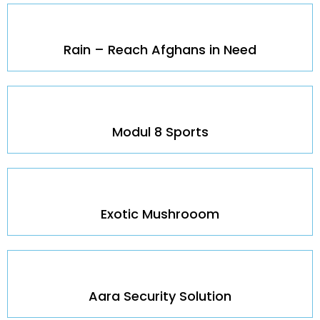
Rain – Reach Afghans in Need
Modul 8 Sports
Exotic Mushrooom
Aara Security Solution