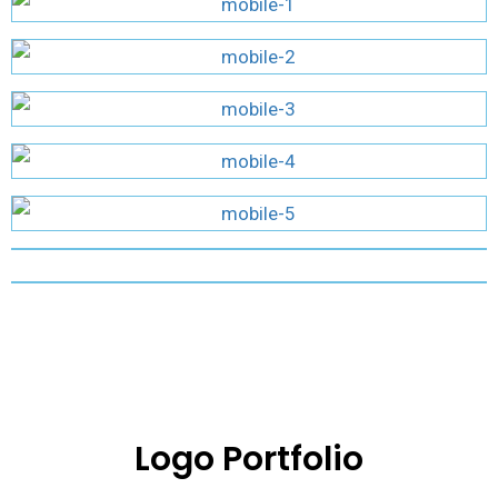
Logo Portfolio