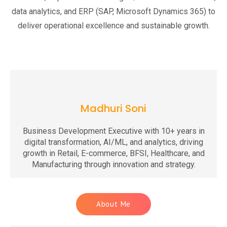
data analytics, and ERP (SAP, Microsoft Dynamics 365) to
deliver operational excellence and sustainable growth.
Madhuri Soni
Business Development Executive with 10+ years in
digital transformation, AI/ML, and analytics, driving
growth in Retail, E-commerce, BFSI, Healthcare, and
Manufacturing through innovation and strategy.
About Me