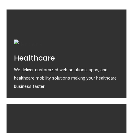
Healthcare
We deliver customized web solutions, apps, and
healthcare mobility solutions making your healthcare
business faster