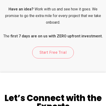
Have an idea?
Work with us and see how it goes. We
promise to go the extra mile for every project that we take
onboard.
The
first 7 days are on us with ZERO upfront investment.
Start Free Trial
Let’s Connect with the