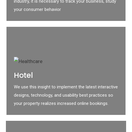
industry, it is necessary to track your business, study
your consumer behavior
Hotel
We use this insight to implement the latest interactive
designs, technology, and usability best practices so
your property realizes increased online bookings.