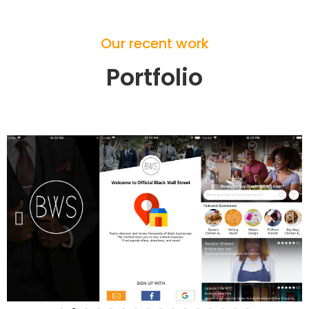
Our recent work
Portfolio