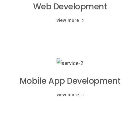
Web Development
view more
Mobile App Development
view more