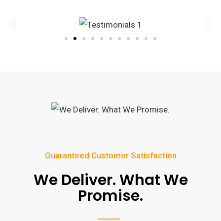
Guaranteed Customer Satisfaction
We Deliver. What We
Promise.