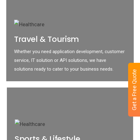
Travel & Tourism
Whether you need application development, customer
service, IT solution or API solutions, we have
solutions ready to cater to your business needs.
Get a Free Quote
Sports & Lifestyle