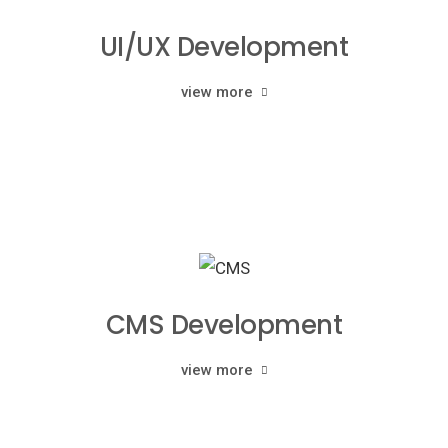
UI/UX Development
view more
CMS Development
view more