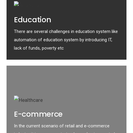
Education
There are several challenges in education system like
automation of education system by introducing IT,
lack of funds, poverty etc
E-commerce
In the current scenario of retail and e-commerce