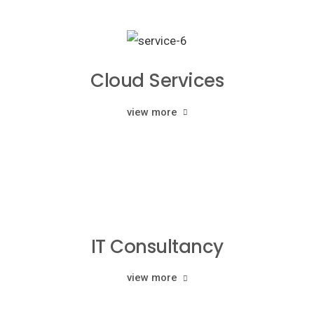
Cloud Services
view more
IT Consultancy
view more