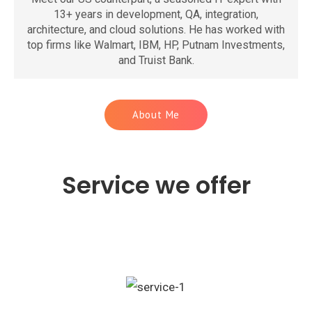
13+ years in development, QA, integration,
architecture, and cloud solutions. He has worked with
top firms like Walmart, IBM, HP, Putnam Investments,
and Truist Bank.
About Me
Service we offer