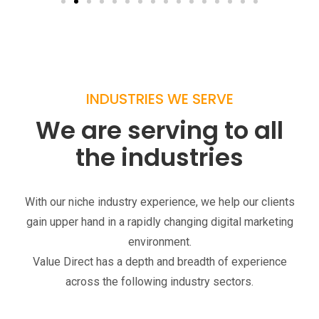
INDUSTRIES WE SERVE
We are serving to all
the industries
With our niche industry experience, we help our clients
gain upper hand in a rapidly changing digital marketing
environment.
Value Direct has a depth and breadth of experience
across the following industry sectors.