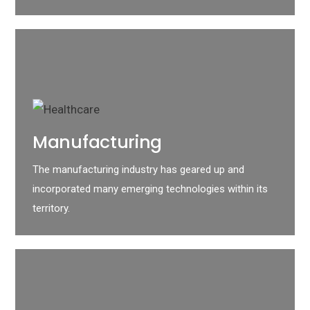
Manufacturing
The manufacturing industry has geared up and
incorporated many emerging technologies within its
territory.