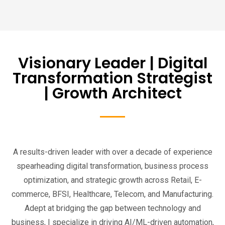
Visionary Leader | Digital
Transformation Strategist
| Growth Architect
A results-driven leader with over a decade of experience
spearheading digital transformation, business process
optimization, and strategic growth across Retail, E-
commerce, BFSI, Healthcare, Telecom, and Manufacturing.
Adept at bridging the gap between technology and
business, I specialize in driving AI/ML-driven automation,