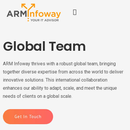
Global Team
ARM Infoway thrives with a robust global team, bringing
together diverse expertise from across the world to deliver
innovative solutions. This international collaboration
enhances our ability to adapt, scale, and meet the unique
needs of clients on a global scale.
Get In Touch