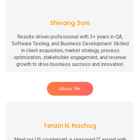
Shivang Soni
Results-driven professional with 3+ years in QA,
Software Testing, and Business Development. Skilled
in client acquisition, market strategy, process
optimization, stakeholder engagement, and revenue
growth to drive business success and innovation.
About Me
Tenzin N. Nachug
Meet our US counterpart, a seasoned IT expert with