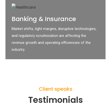
Banking & Insurance
Market shifts, tight margins, disruptive technologies,
and regulatory scrutinization are affecting the
revenue growth and operating efficiencies of the
industry.
Client speaks
Testimonials