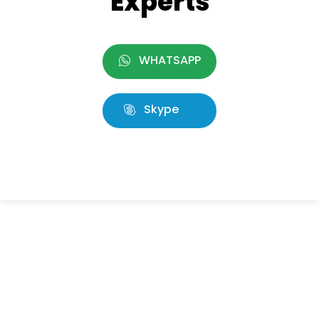
Experts
WHATSAPP
Skype