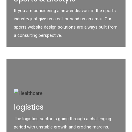
If you are considering a new endeavour in the sports
industry just give us a call or send us an email. Our
sports website design solutions are always built from
a consulting perspective.
logistics
The logistics sector is going through a challenging
period with unstable growth and eroding margins.